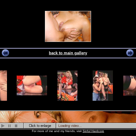
back to main gallery
For more of me and my friends, visit
Sinful Hardcore