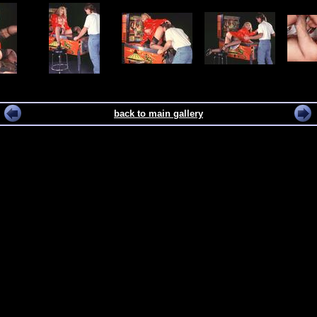
back to main gallery